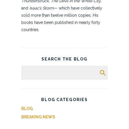
Thunderstruck, The Devil in the White City,
and
Isaac’s Storm
— which have collectively
sold more than twelve million copies. His
books have been published in nearly forty
countries.
SEARCH THE BLOG
BLOG CATEGORIES
BLOG
BREAKING NEWS