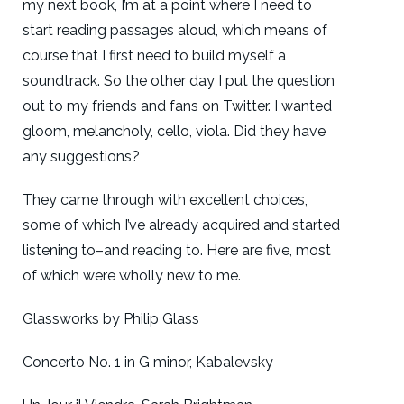
my next book, I’m at a point where I need to
start reading passages aloud, which means of
course that I first need to build myself a
soundtrack. So the other day I put the question
out to my friends and fans on Twitter. I wanted
gloom, melancholy, cello, viola. Did they have
any suggestions?
They came through with excellent choices,
some of which I’ve already acquired and started
listening to–and reading to. Here are five, most
of which were wholly new to me.
Glassworks by Philip Glass
Concerto No. 1 in G minor, Kabalevsky