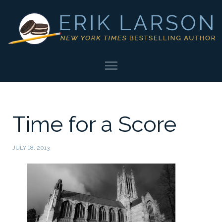
Time for a Score
JULY 18, 2013