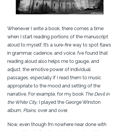
Whenever I write a book, there comes a time
when I start reading portions of the manuscript
aloud to myself. It’s a sure-fire way to spot flaws
in grammar, cadence, and voice. I’ve found that
reading aloud also helps me to gauge, and
adjust, the emotive power of individual
passages, especially if I read them to music
appropriate to the mood and setting of the
narrative. For example, for my book
The Devil in
the White City
, I played the George Winston
album,
Plains
, over and over.
Now, even though I’m nowhere near done with