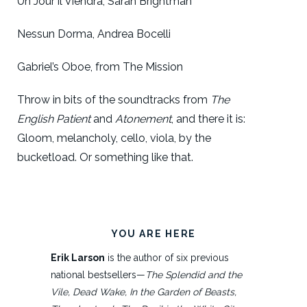
Un Jour il Viendra, Sarah Brightman
Nessun Dorma, Andrea Bocelli
Gabriel’s Oboe, from The Mission
Throw in bits of the soundtracks from
The
English Patient
and
Atonement
, and there it is:
Gloom, melancholy, cello, viola, by the
bucketload. Or something like that.
YOU ARE HERE
Erik Larson
is the author of six previous
national bestsellers—
The Splendid and the
Vile, Dead Wake, In the Garden of Beasts,