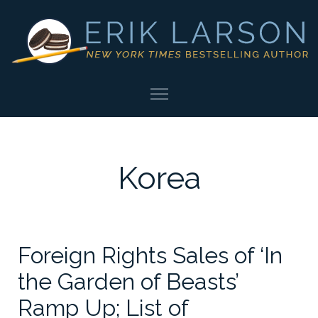
Korea
Foreign Rights Sales of ‘In
the Garden of Beasts’
Ramp Up; List of