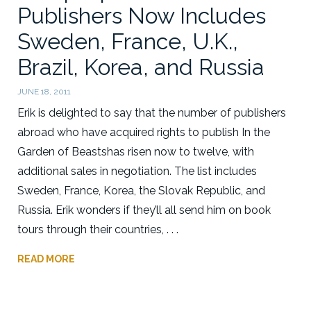
Publishers Now Includes
Sweden, France, U.K.,
Brazil, Korea, and Russia
JUNE 18, 2011
Erik is delighted to say that the number of publishers
abroad who have acquired rights to publish In the
Garden of Beastshas risen now to twelve, with
additional sales in negotiation. The list includes
Sweden, France, Korea, the Slovak Republic, and
Russia. Erik wonders if they’ll all send him on book
tours through their countries, . . .
READ MORE