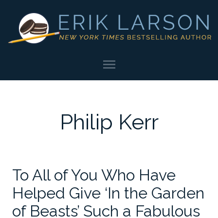
Philip Kerr
To All of You Who Have
Helped Give ‘In the Garden
of Beasts’ Such a Fabulous