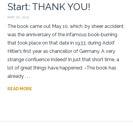
Start: THANK YOU!
MAY 20, 2011
The book came out May 10, which, by sheer accident,
was the anniversary of the infamous book-burning
that took place on that date in 1933, during Adolf
Hitler’s first year as chancellor of Germany. A very
strange confluence indeed! In just that short time, a
lot of great things have happened: –The book has
already . . .
READ MORE