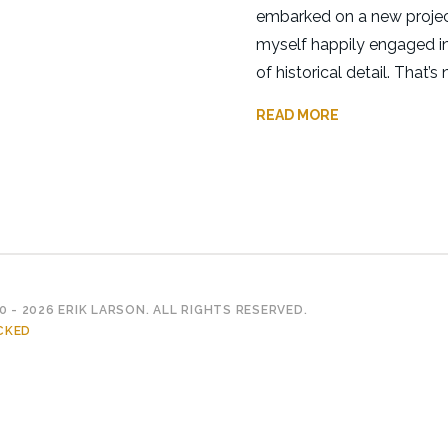
embarked on a new projec
myself happily engaged in
of historical detail. That’s n
READ MORE
 - 2026 ERIK LARSON. ALL RIGHTS RESERVED.
CKED