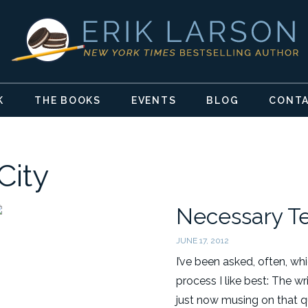
K
THE BOOKS
EVENTS
BLOG
CONT
City
Necessary T
JUNE 17, 2012
I’ve been asked, often, w
process I like best: The wr
just now musing on that q