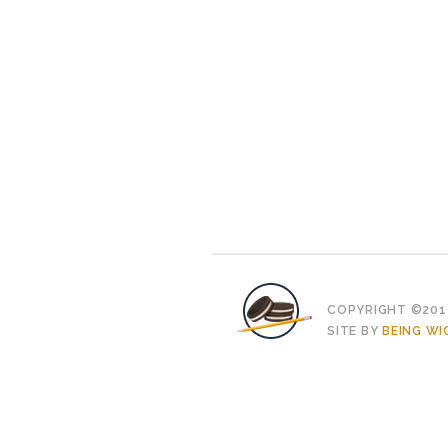
COPYRIGHT ©2010
SITE BY
BEING WI