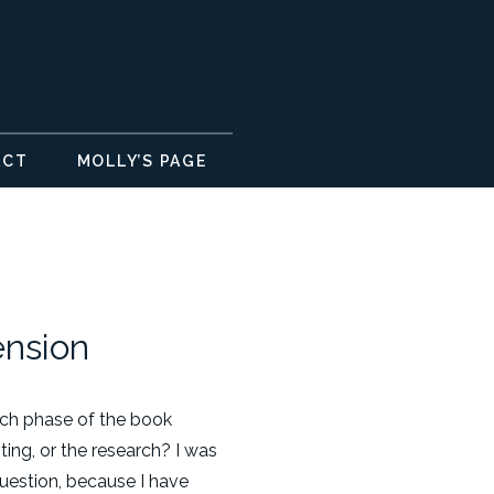
ACT
MOLLY’S PAGE
ension
hich phase of the book
iting, or the research? I was
uestion, because I have