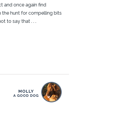
t and once again find
 the hunt for compelling bits
ot to say that . . .