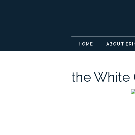
HOME
ABOUT ERI
the White 